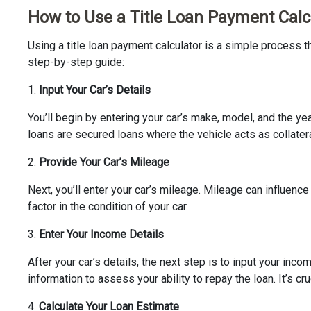
How to Use a Title Loan Payment Calc
Using a title loan payment calculator is a simple process th
step-by-step guide:
1.
Input Your Car’s Details
You’ll begin by entering your car’s make, model, and the yea
loans are secured loans where the vehicle acts as collatera
2.
Provide Your Car’s Mileage
Next, you’ll enter your car’s mileage. Mileage can influenc
factor in the condition of your car.
3.
Enter Your Income Details
After your car’s details, the next step is to input your in
information to assess your ability to repay the loan. It’s cr
4.
Calculate Your Loan Estimate