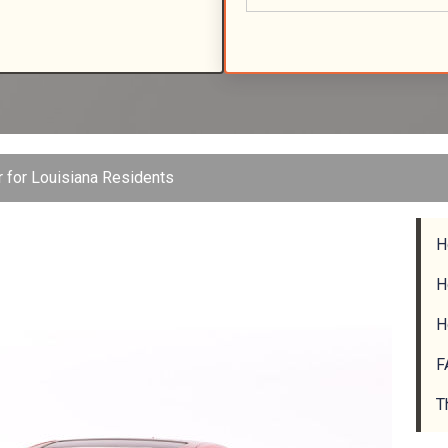
r for Louisiana Residents
H
H
H
F
T