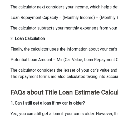
The calculator next considers your income, which helps det
Loan Repayment Capacity = (Monthly Income) – (Monthly
The calculator subtracts your monthly expenses from your
3.
Loan Calculation
Finally, the calculator uses the information about your car
Potential Loan Amount = Min(Car Value, Loan Repayment C
The calculator considers the lesser of your car’s value and 
The repayment terms are also calculated taking into account
FAQs about Title Loan Estimate Calcu
1. Can I still get a loan if my car is older?
Yes, you can still get a loan if your car is older. However, 