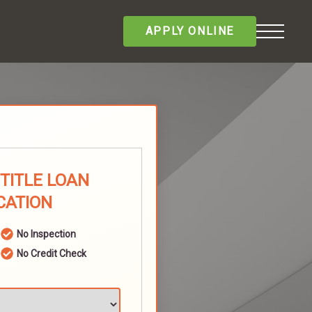
APPLY ONLINE
 TITLE LOAN
CATION
No Inspection
No Credit Check