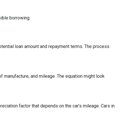
ible borrowing.
e potential loan amount and repayment terms. The process
r of manufacture, and mileage. The equation might look
reciation factor that depends on the car’s mileage. Cars in