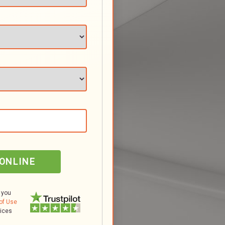
 ONLINE
 you
of Use
tices