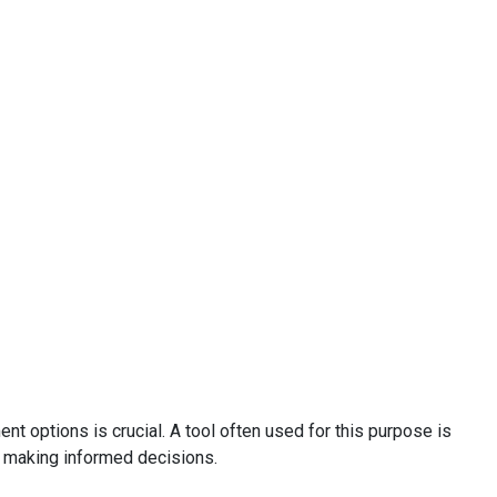
nt options is crucial. A tool often used for this purpose is
 in making informed decisions.