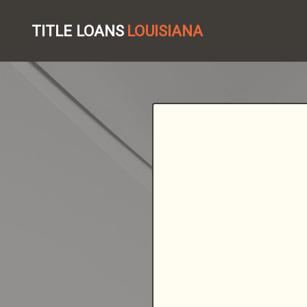
TITLE LOANS
LOUISIANA