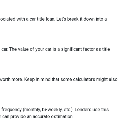
iated with a car title loan. Let’s break it down into a
r. The value of your car is a significant factor as title
be worth more. Keep in mind that some calculators might also
 frequency (monthly, bi-weekly, etc.). Lenders use this
or can provide an accurate estimation.