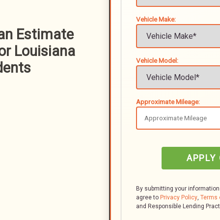
Vehicle Make:
oan Estimate
or Louisiana
Vehicle Model:
dents
Approximate Mileage:
APPLY
By submitting your information
agree to
Privacy Policy
,
Terms 
and Responsible Lending Prac