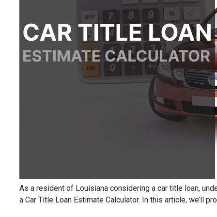
As a resident of Louisiana considering a car title loan, un
a Car Title Loan Estimate Calculator. In this article, we’ll 