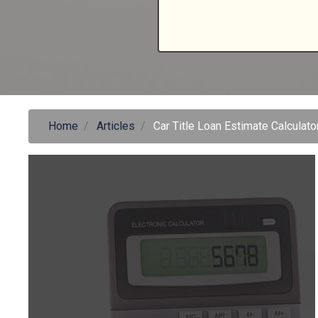
Home
Articles
Car Title Loan Estimate Calculato