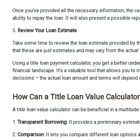
Once you’ve provided all the necessary information, the cal
ability to repay the loan. It will also present a possible r
5.
Review Your Loan Estimate
Take some time to review the loan estimate provided by the
that these are just estimates and may vary from the actual
Using a title loan payment calculator, you get a better und
financial landscape. It’s a valuable tool that allows you t
decisions – the actual loan amount and terms will depend o
How Can a Title Loan Value Calculator
A title loan value calculator can be beneficial in a multitud
1.
Transparent Borrowing
: It provides a preliminary estima
2.
Comparison
: It lets you compare different loan options 