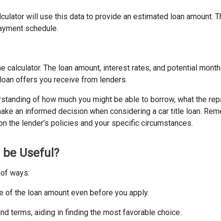
culator will use this data to provide an estimated loan amount. 
epayment schedule.
 calculator. The loan amount, interest rates, and potential mon
 loan offers you receive from lenders.
erstanding of how much you might be able to borrow, what the repay
o make an informed decision when considering a car title loan. Re
n the lender’s policies and your specific circumstances.
 be Useful?
e of ways:
te of the loan amount even before you apply.
and terms, aiding in finding the most favorable choice.