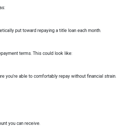
as:
cally put toward repaying a title loan each month.
epayment terms. This could look like:
re you’re able to comfortably repay without financial strain.
mount you can receive.