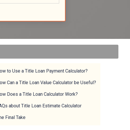
ow to Use a Title Loan Payment Calculator?
ow Can a Title Loan Value Calculator be Useful?
ow Does a Title Loan Calculator Work?
AQs about Title Loan Estimate Calculator
he Final Take