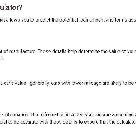
ulator?
at allows you to predict the potential loan amount and terms assoc
r of manufacture. These details help determine the value of your ca
l.
e a car’s value—generally, cars with lower mileage are likely to 
come information. This information includes your income amount and
ucial to be accurate with these details to ensure that the calculat