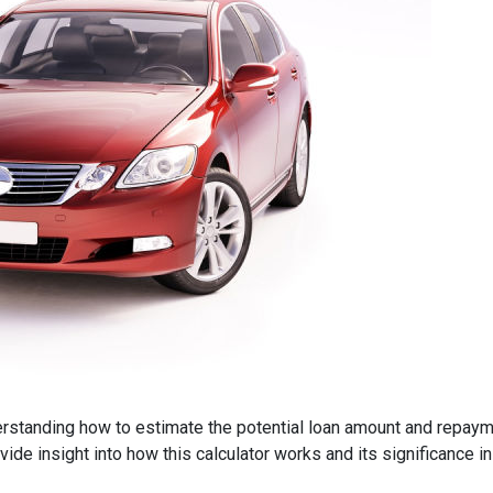
derstanding how to estimate the potential loan amount and repayme
provide insight into how this calculator works and its significance