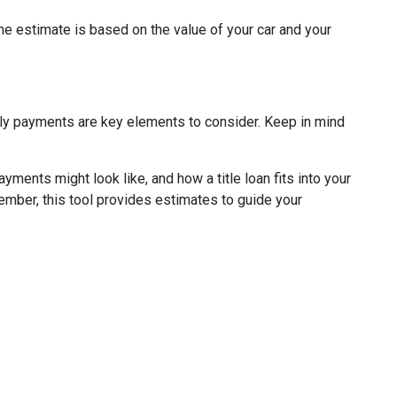
The estimate is based on the value of your car and your
thly payments are key elements to consider. Keep in mind
ments might look like, and how a title loan fits into your
member, this tool provides estimates to guide your