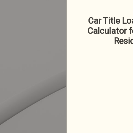
Car Title L
Calculator f
Resi