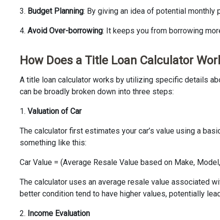
3.
Budget Planning
: By giving an idea of potential monthly
4.
Avoid Over-borrowing
: It keeps you from borrowing mor
How Does a Title Loan Calculator Wor
A title loan calculator works by utilizing specific detail
can be broadly broken down into three steps:
1.
Valuation of Car
The calculator first estimates your car’s value using a bas
something like this:
Car Value = (Average Resale Value based on Make, Model, 
The calculator uses an average resale value associated with
better condition tend to have higher values, potentially lead
2.
Income Evaluation