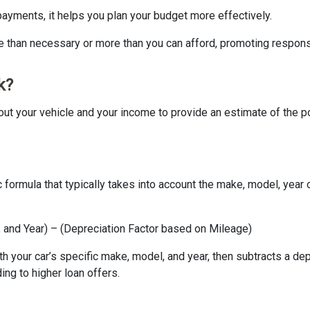
 payments, it helps you plan your budget more effectively.
e than necessary or more than you can afford, promoting respons
k?
s about your vehicle and your income to provide an estimate of th
ic formula that typically takes into account the make, model, yea
and Year) – (Depreciation Factor based on Mileage)
 your car’s specific make, model, and year, then subtracts a dep
ing to higher loan offers.