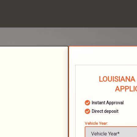
LOUISIANA
APPLI
Instant Approval
Direct deposit
Vehicle Year: