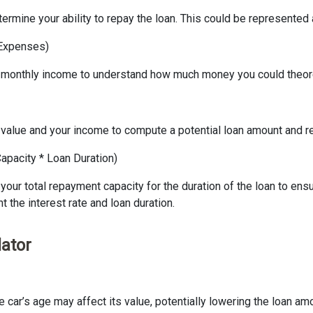
ermine your ability to repay the loan. This could be represented 
 Expenses)
 monthly income to understand how much money you could theoreti
’s value and your income to compute a potential loan amount and r
apacity * Loan Duration)
your total repayment capacity for the duration of the loan to ensu
 the interest rate and loan duration.
lator
the car’s age may affect its value, potentially lowering the loan a