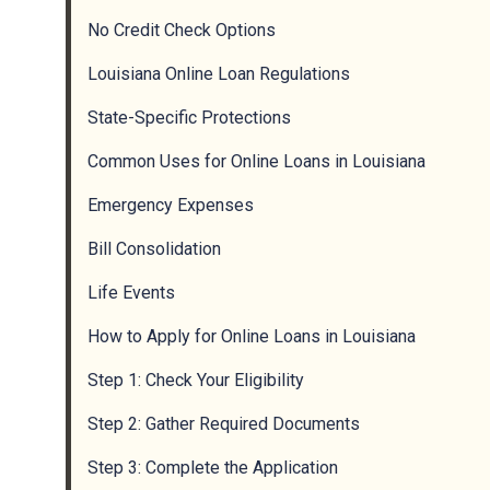
No Credit Check Options
Louisiana Online Loan Regulations
State-Specific Protections
Common Uses for Online Loans in Louisiana
Emergency Expenses
Bill Consolidation
Life Events
How to Apply for Online Loans in Louisiana
Step 1: Check Your Eligibility
Step 2: Gather Required Documents
Step 3: Complete the Application