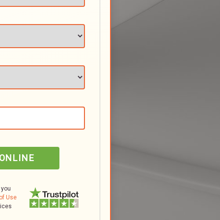
 ONLINE
 you
of Use
tices