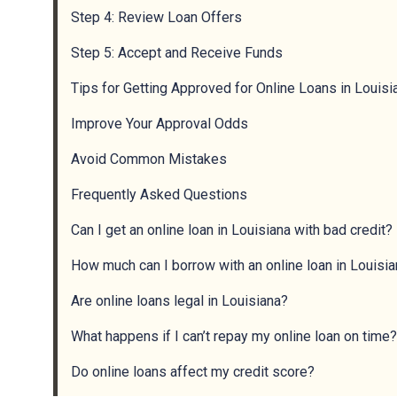
Step 4: Review Loan Offers
Step 5: Accept and Receive Funds
Tips for Getting Approved for Online Loans in Louisi
Improve Your Approval Odds
Avoid Common Mistakes
Frequently Asked Questions
Can I get an online loan in Louisiana with bad credit?
How much can I borrow with an online loan in Louisi
Are online loans legal in Louisiana?
What happens if I can’t repay my online loan on time?
Do online loans affect my credit score?