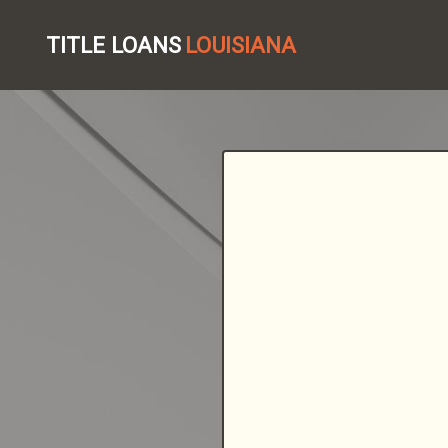
TITLE LOANS
LOUISIANA