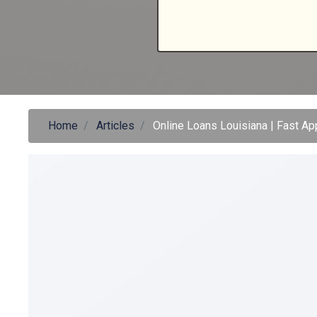
Home
Articles
Online Loans Louisiana | Fast A