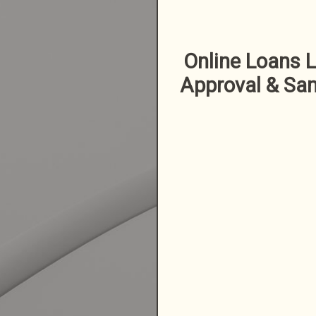
Online Loans L
Approval & Sa