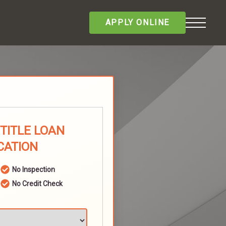
APPLY ONLINE
 TITLE LOAN
CATION
No Inspection
No Credit Check