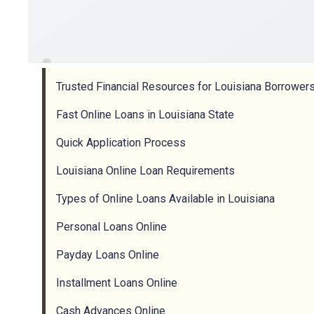
Trusted Financial Resources for Louisiana Borrower
Fast Online Loans in Louisiana State
Quick Application Process
Louisiana Online Loan Requirements
Types of Online Loans Available in Louisiana
Personal Loans Online
Payday Loans Online
Installment Loans Online
Cash Advances Online