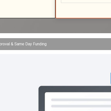
pproval & Same Day Funding