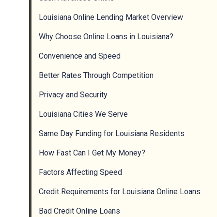
Louisiana Online Lending Market Overview
Why Choose Online Loans in Louisiana?
Convenience and Speed
Better Rates Through Competition
Privacy and Security
Louisiana Cities We Serve
Same Day Funding for Louisiana Residents
How Fast Can I Get My Money?
Factors Affecting Speed
Credit Requirements for Louisiana Online Loans
Bad Credit Online Loans