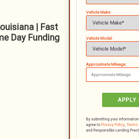
Vehicle Make:
ouisiana | Fast
me Day Funding
Vehicle Model:
Approximate Mileage:
APPLY
By submitting your information
agree to
Privacy Policy
,
Terms 
and Responsible Lending Prac