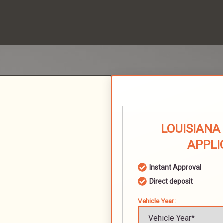
LOUISIANA
APPLI
Instant Approval
Direct deposit
Vehicle Year: