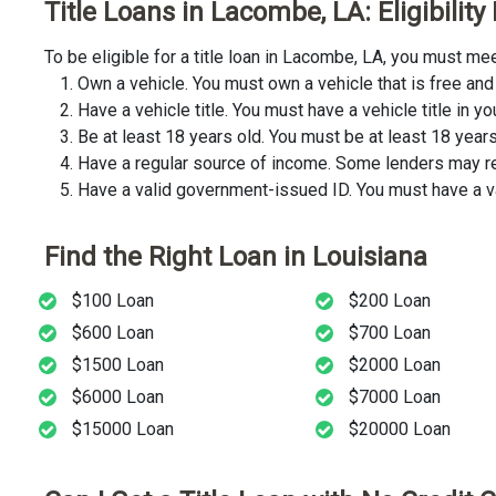
Title Loans in Lacombe, LA: Eligibilit
To be eligible for a title loan in Lacombe, LA, you must m
Own a vehicle. You must own a vehicle that is free and 
Have a vehicle title. You must have a vehicle title in y
Be at least 18 years old. You must be at least 18 years o
Have a regular source of income. Some lenders may req
Have a valid government-issued ID. You must have a va
Find the Right Loan in Louisiana
$100 Loan
$200 Loan
$600 Loan
$700 Loan
$1500 Loan
$2000 Loan
$6000 Loan
$7000 Loan
$15000 Loan
$20000 Loan