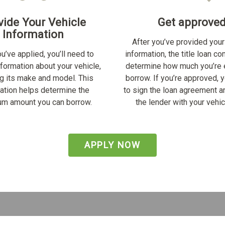
vide Your Vehicle
Get approve
Information
After you’ve provided your
u’ve applied, you’ll need to
information, the title loan c
nformation about your vehicle,
determine how much you’re e
ng its make and model. This
borrow. If you’re approved, y
ation helps determine the
to sign the loan agreement a
m amount you can borrow.
the lender with your vehicl
APPLY NOW