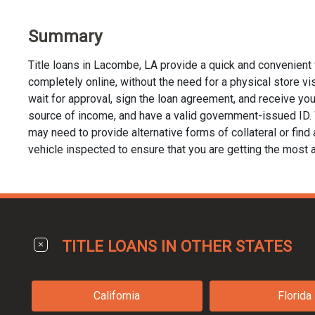
Summary
Title loans in Lacombe, LA provide a quick and convenient 
completely online, without the need for a physical store visi
wait for approval, sign the loan agreement, and receive your 
source of income, and have a valid government-issued ID. Wh
may need to provide alternative forms of collateral or find a
vehicle inspected to ensure that you are getting the most a
TITLE LOANS IN OTHER STATES
California
Florida