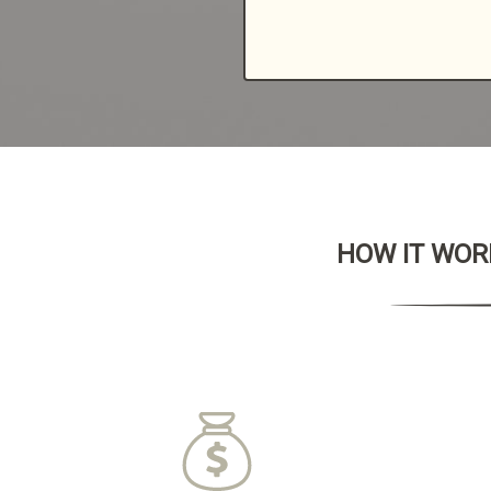
HOW IT WORK