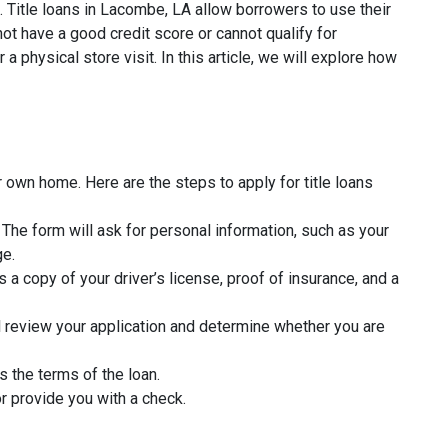
. Title loans in Lacombe, LA allow borrowers to use their
ot have a good credit score or cannot qualify for
a physical store visit. In this article, we will explore how
 own home. Here are the steps to apply for title loans
rm. The form will ask for personal information, such as your
ge.
 a copy of your driver’s license, proof of insurance, and a
l review your application and determine whether you are
s the terms of the loan.
r provide you with a check.