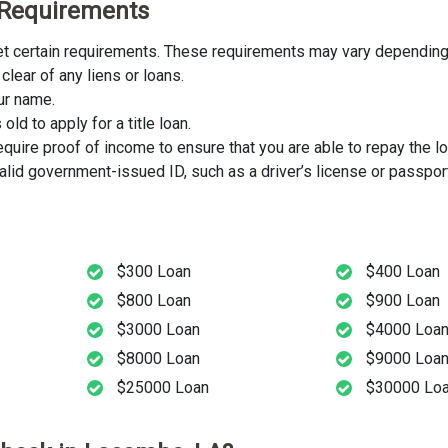
y Requirements
eet certain requirements. These requirements may vary depending 
clear of any liens or loans.
our name.
ld to apply for a title loan.
uire proof of income to ensure that you are able to repay the lo
lid government-issued ID, such as a driver’s license or passport
$300 Loan
$400 Loan
$800 Loan
$900 Loan
$3000 Loan
$4000 Loa
$8000 Loan
$9000 Loa
$25000 Loan
$30000 Lo