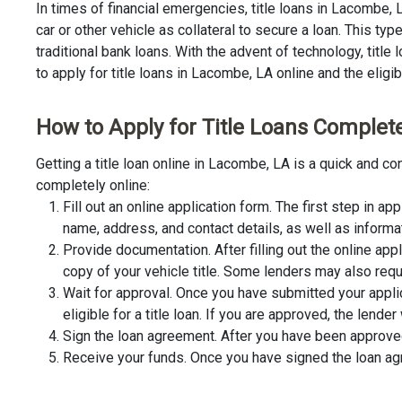
In times of financial emergencies, title loans in Lacombe,
car or other vehicle as collateral to secure a loan. This t
traditional bank loans. With the advent of technology, title
to apply for title loans in Lacombe, LA online and the eligib
How to Apply for Title Loans Complete
Getting a title loan online in Lacombe, LA is a quick and 
completely online:
Fill out an online application form. The first step in app
name, address, and contact details, as well as informa
Provide documentation. After filling out the online app
copy of your vehicle title. Some lenders may also requ
Wait for approval. Once you have submitted your appli
eligible for a title loan. If you are approved, the lend
Sign the loan agreement. After you have been approved 
Receive your funds. Once you have signed the loan agre