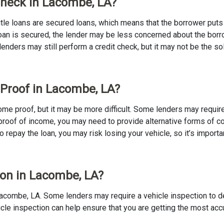
 Check in Lacombe, LA?
 Title loans are secured loans, which means that the borrower puts u
e loan is secured, the lender may be less concerned about the bor
 lenders may still perform a credit check, but it may not be the s
 Proof in Lacombe, LA?
ncome proof, but it may be more difficult. Some lenders may requir
proof of income, you may need to provide alternative forms of coll
to repay the loan, you may risk losing your vehicle, so it’s importan
tion in Lacombe, LA?
in Lacombe, LA. Some lenders may require a vehicle inspection to 
ehicle inspection can help ensure that you are getting the most ac