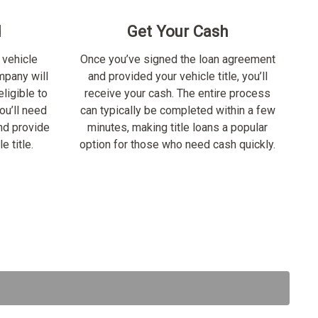
d
Get Your Cash
 vehicle
Once you’ve signed the loan agreement
ompany will
and provided your vehicle title, you’ll
ligible to
receive your cash. The entire process
ou’ll need
can typically be completed within a few
nd provide
minutes, making title loans a popular
e title.
option for those who need cash quickly.