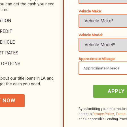
you can get the cash you need
 time.
Vehicle Make:
ATION
REDIT
Vehicle Model:
VEHICLE
ST RATES
Approximate Mileage:
 OPTIONS
bout our title loans in LA and
et the cash you need.
APPLY
Y NOW
By submitting your information
agree to
Privacy Policy
,
Terms 
and Responsible Lending Prac