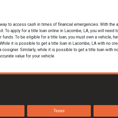
way to access cash in times of financial emergencies. With the a
t. To apply for a title loan online in Lacombe, LA, you will need t
funds. To be eligible for a title loan, you must own a vehicle, hav
ile it is possible to get a title loan in Lacombe, LA with no cred
 cosigner. Similarly, while it is possible to get a title loan with 
ccurate value for your vehicle.
Texas