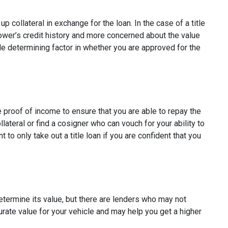
p collateral in exchange for the loan. In the case of a title
rower’s credit history and more concerned about the value
ole determining factor in whether you are approved for the
e proof of income to ensure that you are able to repay the
ateral or find a cosigner who can vouch for your ability to
t to only take out a title loan if you are confident that you
determine its value, but there are lenders who may not
curate value for your vehicle and may help you get a higher