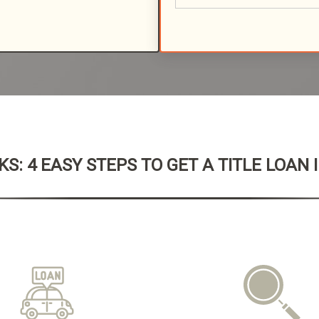
S: 4 EASY STEPS TO GET A TITLE LOAN