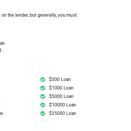
on the lender, but generally, you must:
an.
.
$500 Loan
$1000 Loan
n
$5000 Loan
n
$10000 Loan
an
$35000 Loan