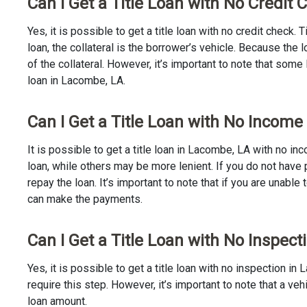
Can I Get a Title Loan with No Credit
Yes, it is possible to get a title loan with no credit check.
loan, the collateral is the borrower’s vehicle. Because th
of the collateral. However, it’s important to note that some
loan in Lacombe, LA.
Can I Get a Title Loan with No Income
It is possible to get a title loan in Lacombe, LA with no i
loan, while others may be more lenient. If you do not have 
repay the loan. It’s important to note that if you are unable 
can make the payments.
Can I Get a Title Loan with No Inspec
Yes, it is possible to get a title loan with no inspection 
require this step. However, it’s important to note that a v
loan amount.