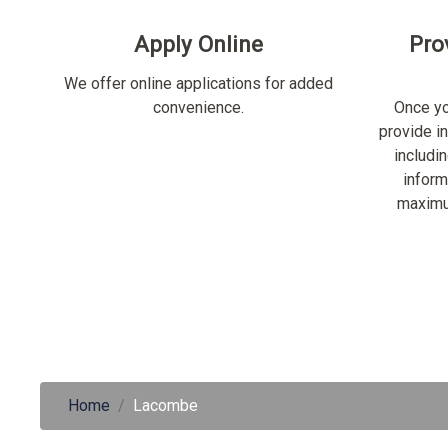
Apply Online
Pro
We offer online applications for added
convenience.
Once yo
provide i
includi
inform
maximu
Home
Lacombe