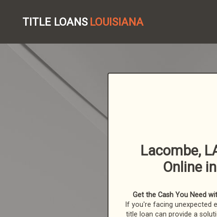
TITLE LOANS
LOUISIANA
Lacombe, LA
Online i
Get the Cash You Need with
If you're facing unexpected 
title loan can provide a solut