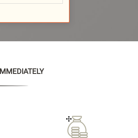
 IMMEDIATELY