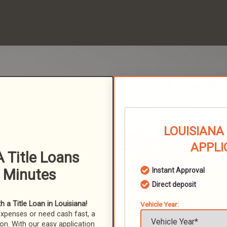
LOUISIANA
APPLI
 Title Loans
n Minutes
Instant Approval
Direct deposit
 a Title Loan in Louisiana!
Vehicle Year:
expenses or need cash fast, a
ion. With our easy application