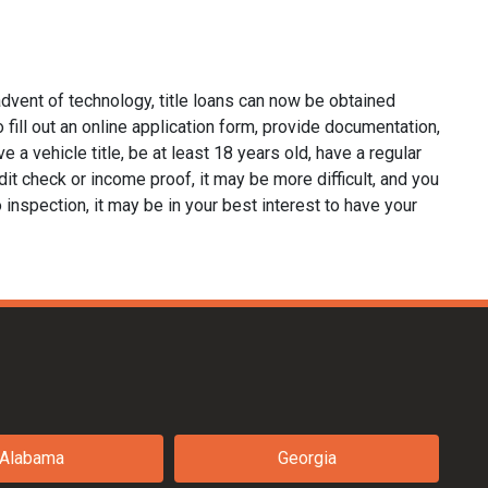
dvent of technology, title loans can now be obtained
o fill out an online application form, provide documentation,
e a vehicle title, be at least 18 years old, have a regular
it check or income proof, it may be more difficult, and you
no inspection, it may be in your best interest to have your
Alabama
Georgia