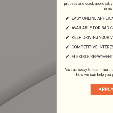
process and quick approval, 
in no
EASY ONLINE APPLIC
AVAILABLE FOR BAD C
KEEP DRIVING YOUR 
COMPETITIVE INTERE
FLEXIBLE REPAYMENT
Visit us today to learn more a
how we can help you g
APPL