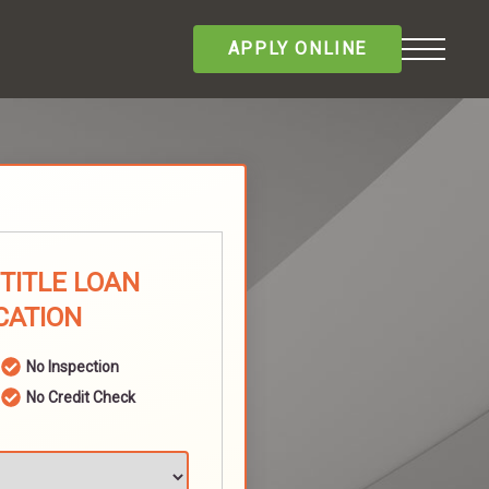
APPLY ONLINE
 TITLE LOAN
CATION
No Inspection
No Credit Check