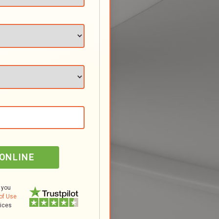
 ONLINE
 you
of Use
tices