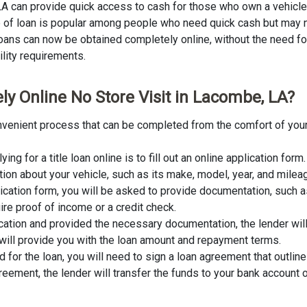
 LA can provide quick access to cash for those who own a vehicle
ype of loan is popular among people who need quick cash but may n
 loans can now be obtained completely online, without the need for 
ility requirements.
ly Online No Store Visit in Lacombe, LA?
convenient process that can be completed from the comfort of your
lying for a title loan online is to fill out an online application fo
tion about your vehicle, such as its make, model, year, and milea
lication form, you will be asked to provide documentation, such as
ire proof of income or a credit check.
cation and provided the necessary documentation, the lender wil
er will provide you with the loan amount and repayment terms.
for the loan, you will need to sign a loan agreement that outline
ement, the lender will transfer the funds to your bank account o