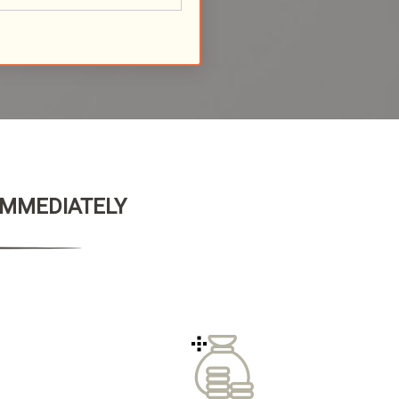
 IMMEDIATELY