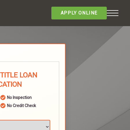
APPLY ONLINE
 TITLE LOAN
CATION
No Inspection
No Credit Check