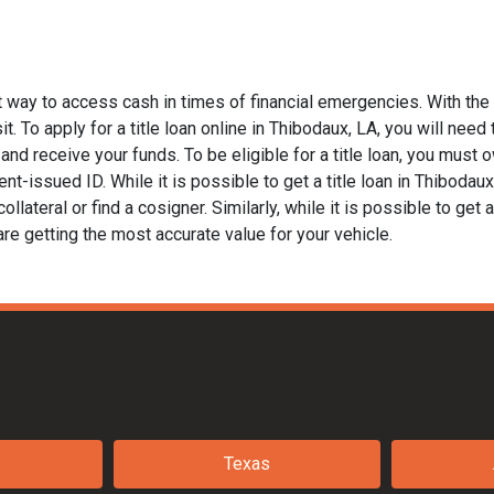
t way to access cash in times of financial emergencies. With the
. To apply for a title loan online in Thibodaux, LA, you will need t
nd receive your funds. To be eligible for a title loan, you must ow
t-issued ID. While it is possible to get a title loan in Thibodau
llateral or find a cosigner. Similarly, while it is possible to get a
are getting the most accurate value for your vehicle.
Texas