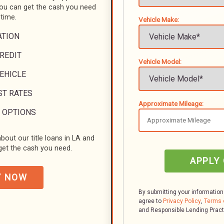
you can get the cash you need
 time.
Vehicle Make:
ATION
REDIT
Vehicle Model:
VEHICLE
ST RATES
Approximate Mileage:
 OPTIONS
bout our title loans in LA and
et the cash you need.
APPLY
Y NOW
By submitting your information
agree to
Privacy Policy
,
Terms 
and Responsible Lending Prac