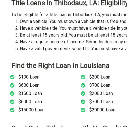
Title Loans in Thibodaux, LA: Eligibil
To be eligible for a title loan in Thibodaux, LA, you must
Own a vehicle. You must own a vehicle that is free and 
Have a vehicle title. You must have a vehicle title in y
Be at least 18 years old. You must be at least 18 years o
Have a regular source of income. Some lenders may req
Have a valid government-issued ID. You must have a va
Find the Right Loan in Louisiana
$100 Loan
$200 Loan
$600 Loan
$700 Loan
$1500 Loan
$2000 Loan
$6000 Loan
$7000 Loan
$15000 Loan
$20000 Loan