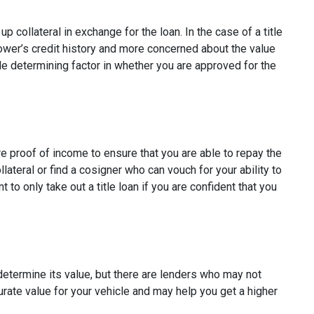
p collateral in exchange for the loan. In the case of a title
rower’s credit history and more concerned about the value
ole determining factor in whether you are approved for the
ire proof of income to ensure that you are able to repay the
ateral or find a cosigner who can vouch for your ability to
t to only take out a title loan if you are confident that you
 determine its value, but there are lenders who may not
curate value for your vehicle and may help you get a higher