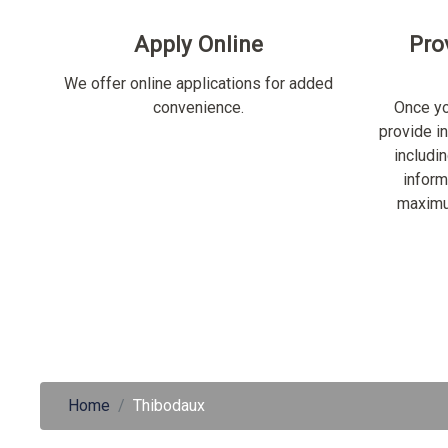
Apply Online
Pro
We offer online applications for added
convenience.
Once yo
provide i
includi
inform
maximu
Home
Thibodaux