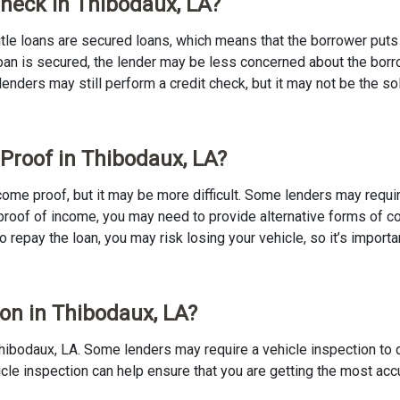
 Check in Thibodaux, LA?
 Title loans are secured loans, which means that the borrower puts u
e loan is secured, the lender may be less concerned about the bor
 lenders may still perform a credit check, but it may not be the s
 Proof in Thibodaux, LA?
income proof, but it may be more difficult. Some lenders may requ
proof of income, you may need to provide alternative forms of coll
to repay the loan, you may risk losing your vehicle, so it’s importan
ion in Thibodaux, LA?
in Thibodaux, LA. Some lenders may require a vehicle inspection to
ehicle inspection can help ensure that you are getting the most ac