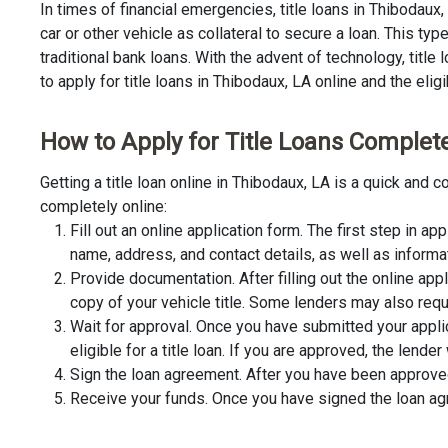
In times of financial emergencies, title loans in Thibodaux
car or other vehicle as collateral to secure a loan. This t
traditional bank loans. With the advent of technology, title
to apply for title loans in Thibodaux, LA online and the elig
How to Apply for Title Loans Complete
Getting a title loan online in Thibodaux, LA is a quick and
completely online:
Fill out an online application form. The first step in app
name, address, and contact details, as well as informa
Provide documentation. After filling out the online app
copy of your vehicle title. Some lenders may also requ
Wait for approval. Once you have submitted your appli
eligible for a title loan. If you are approved, the lend
Sign the loan agreement. After you have been approved 
Receive your funds. Once you have signed the loan agre