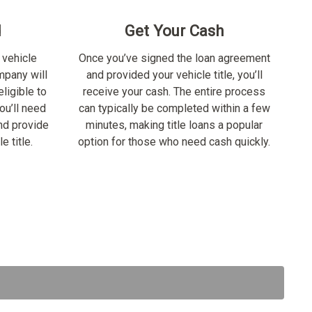
d
Get Your Cash
 vehicle
Once you’ve signed the loan agreement
ompany will
and provided your vehicle title, you’ll
ligible to
receive your cash. The entire process
ou’ll need
can typically be completed within a few
nd provide
minutes, making title loans a popular
e title.
option for those who need cash quickly.