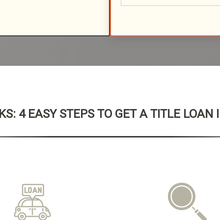
S: 4 EASY STEPS TO GET A TITLE LOAN