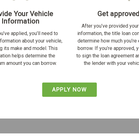
vide Your Vehicle
Get approve
Information
After you’ve provided your
u’ve applied, you’ll need to
information, the title loan c
nformation about your vehicle,
determine how much you’re e
ng its make and model. This
borrow. If you’re approved, y
ation helps determine the
to sign the loan agreement a
m amount you can borrow.
the lender with your vehicl
APPLY NOW