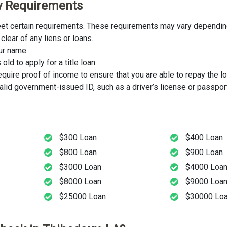
ity Requirements
 meet certain requirements. These requirements may vary depending
clear of any liens or loans.
our name.
ld to apply for a title loan.
uire proof of income to ensure that you are able to repay the lo
lid government-issued ID, such as a driver’s license or passport
$300 Loan
$400 Loan
$800 Loan
$900 Loan
$3000 Loan
$4000 Loa
$8000 Loan
$9000 Loa
$25000 Loan
$30000 Lo