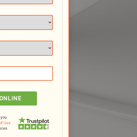
 ONLINE
 you
of Use
tices