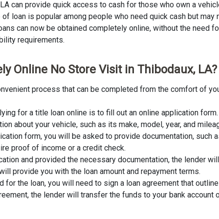
, LA can provide quick access to cash for those who own a vehicle
ype of loan is popular among people who need quick cash but may n
 loans can now be obtained completely online, without the need for 
ibility requirements.
ly Online No Store Visit in Thibodaux, LA?
 convenient process that can be completed from the comfort of yo
lying for a title loan online is to fill out an online application fo
tion about your vehicle, such as its make, model, year, and milea
lication form, you will be asked to provide documentation, such as
ire proof of income or a credit check.
cation and provided the necessary documentation, the lender wil
er will provide you with the loan amount and repayment terms.
for the loan, you will need to sign a loan agreement that outline
ement, the lender will transfer the funds to your bank account o