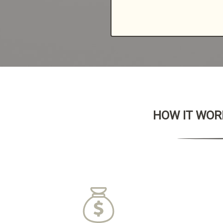
HOW IT WORK