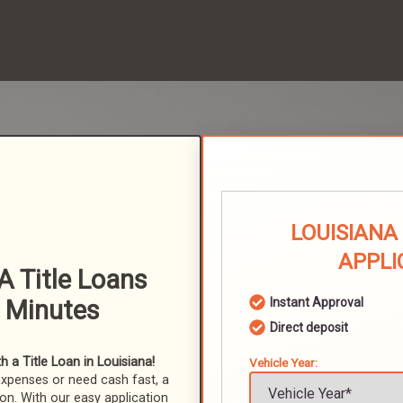
LOUISIANA
APPLI
A Title Loans
n Minutes
Instant Approval
Direct deposit
 a Title Loan in Louisiana!
Vehicle Year:
expenses or need cash fast, a
ion. With our easy application