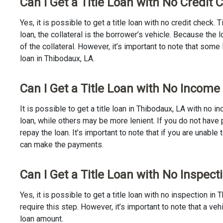
Can I Get a Title Loan with No Credit
Yes, it is possible to get a title loan with no credit check.
loan, the collateral is the borrower’s vehicle. Because th
of the collateral. However, it’s important to note that some
loan in Thibodaux, LA.
Can I Get a Title Loan with No Income
It is possible to get a title loan in Thibodaux, LA with no 
loan, while others may be more lenient. If you do not have 
repay the loan. It’s important to note that if you are unable 
can make the payments.
Can I Get a Title Loan with No Inspect
Yes, it is possible to get a title loan with no inspection 
require this step. However, it’s important to note that a v
loan amount.