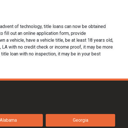
 advent of technology, title loans can now be obtained
o fill out an online application form, provide
n a vehicle, have a vehicle title, be at least 18 years old,
x, LA with no credit check or income proof, it may be more
 title loan with no inspection, it may be in your best
Alabama
Georgia