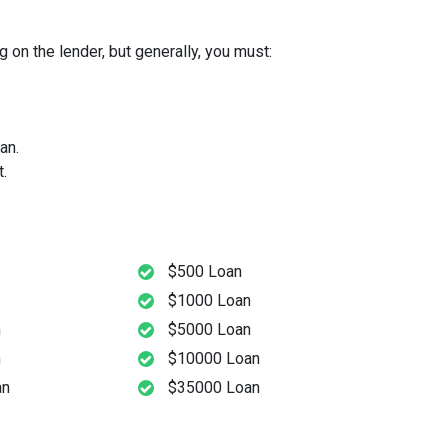
 on the lender, but generally, you must:
an.
.
$500 Loan
$1000 Loan
n
$5000 Loan
n
$10000 Loan
an
$35000 Loan