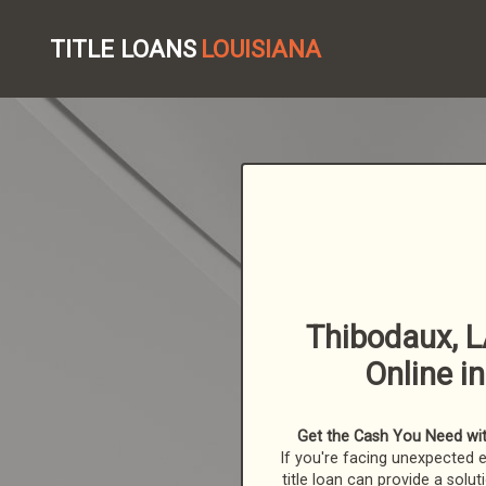
TITLE LOANS
LOUISIANA
Thibodaux, L
Online i
Get the Cash You Need with
If you're facing unexpected 
title loan can provide a solut