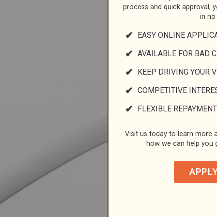
process and quick approval, 
in no
EASY ONLINE APPLIC
AVAILABLE FOR BAD C
KEEP DRIVING YOUR 
COMPETITIVE INTERE
FLEXIBLE REPAYMENT
Visit us today to learn more a
how we can help you g
APPL