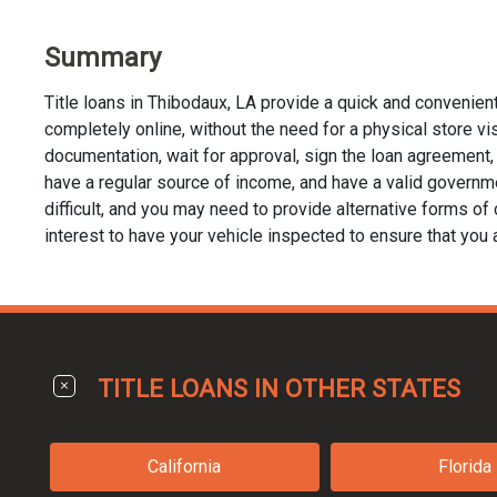
Summary
Title loans in Thibodaux, LA provide a quick and convenien
completely online, without the need for a physical store visit
documentation, wait for approval, sign the loan agreement, a
have a regular source of income, and have a valid governmen
difficult, and you may need to provide alternative forms of co
interest to have your vehicle inspected to ensure that you 
TITLE LOANS IN OTHER STATES
California
Florida