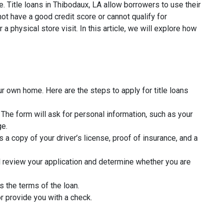
. Title loans in Thibodaux, LA allow borrowers to use their
ot have a good credit score or cannot qualify for
a physical store visit. In this article, we will explore how
ur own home. Here are the steps to apply for title loans
rm. The form will ask for personal information, such as your
ge.
 a copy of your driver’s license, proof of insurance, and a
l review your application and determine whether you are
s the terms of the loan.
r provide you with a check.